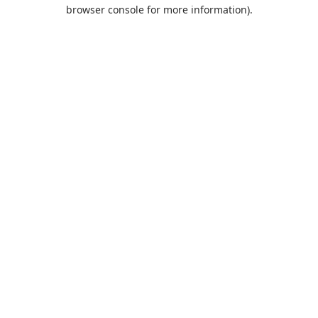
browser console for more information).