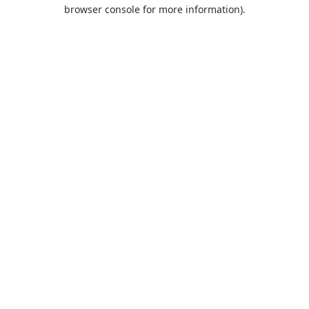
browser console for more information).