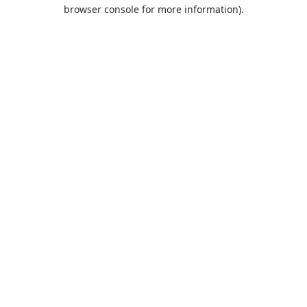
browser console for more information).