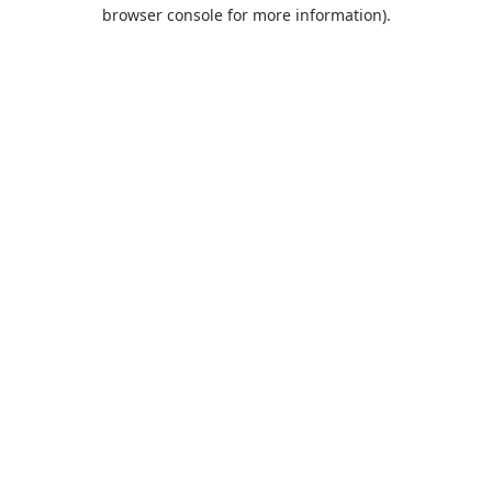
browser console for more information).