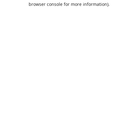
browser console for more information).