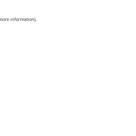
 more information).