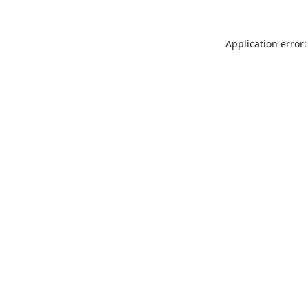
Application error: