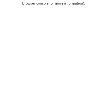
browser console for more information).