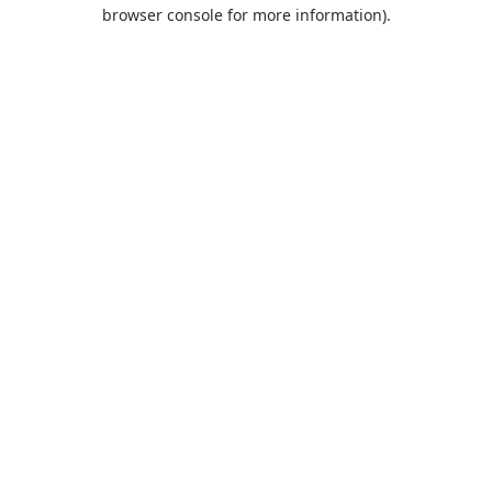
browser console for more information).