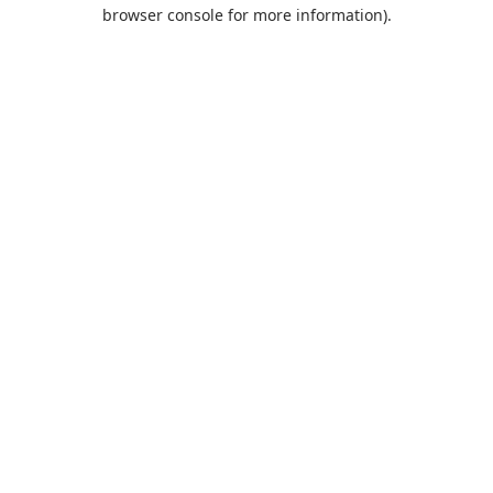
browser console for more information).