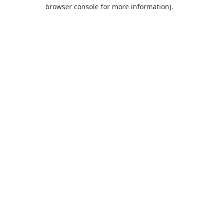
browser console for more information).