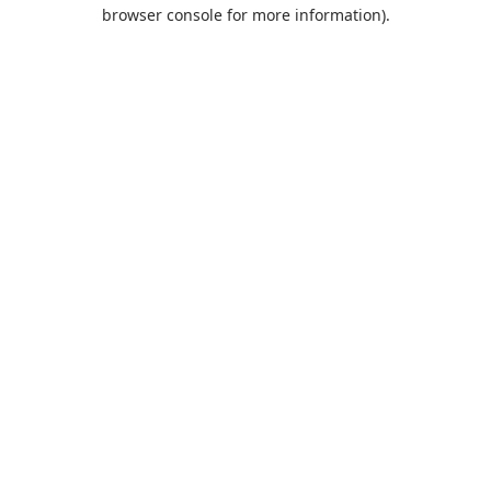
browser console for more information).