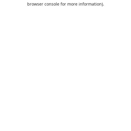
browser console for more information).