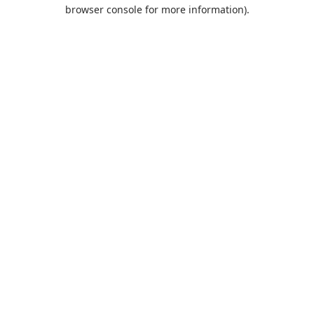
browser console for more information).