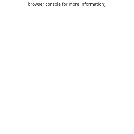
browser console for more information).