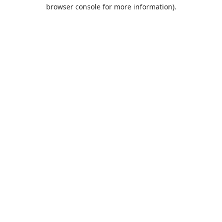
browser console for more information).