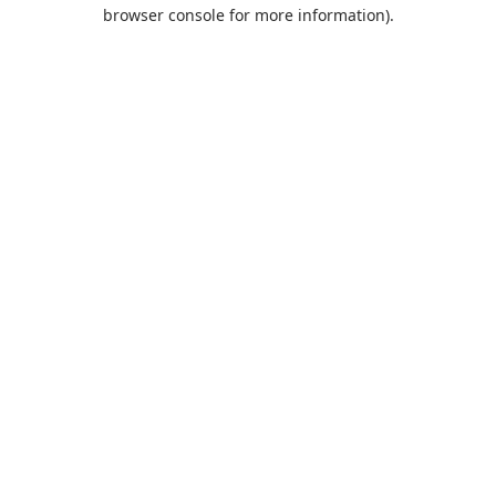
browser console for more information).