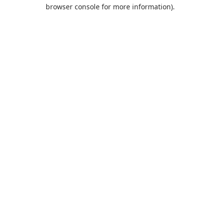
browser console for more information).