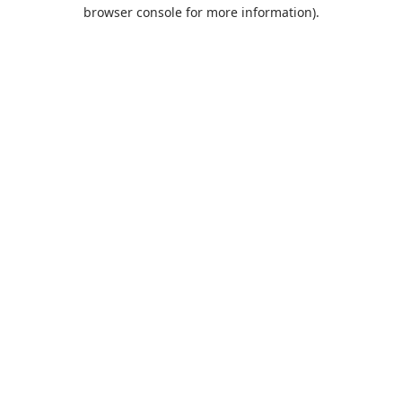
browser console for more information).