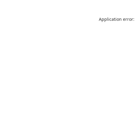
Application error: