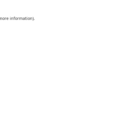
 more information).