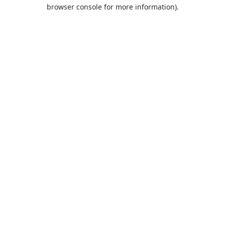
browser console for more information).