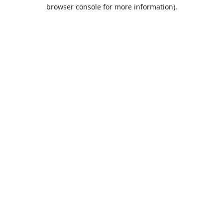
browser console for more information).