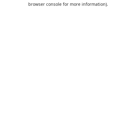
browser console for more information).