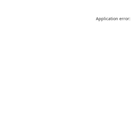
Application error: