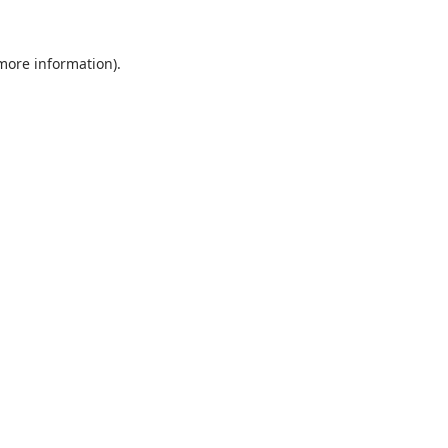
 more information).