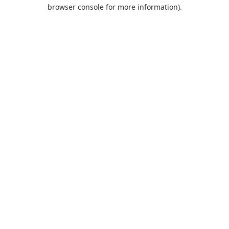
browser console for more information).