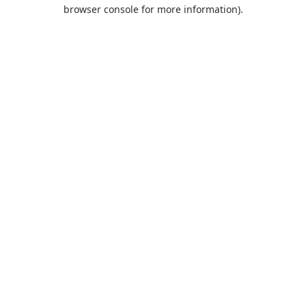
browser console for more information).