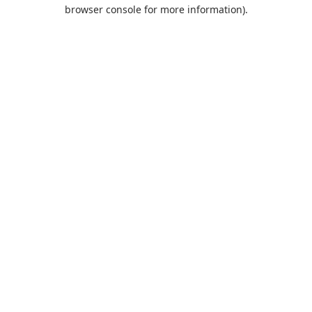
browser console for more information).