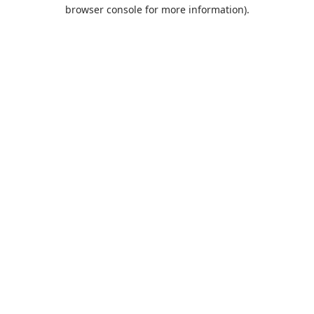
browser console for more information).