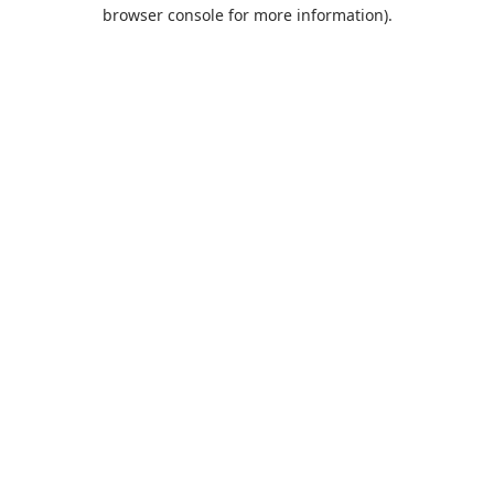
browser console for more information).