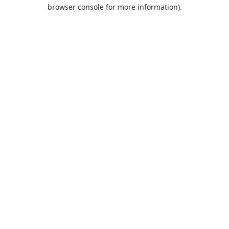
browser console for more information).