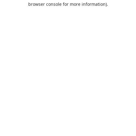
browser console for more information).