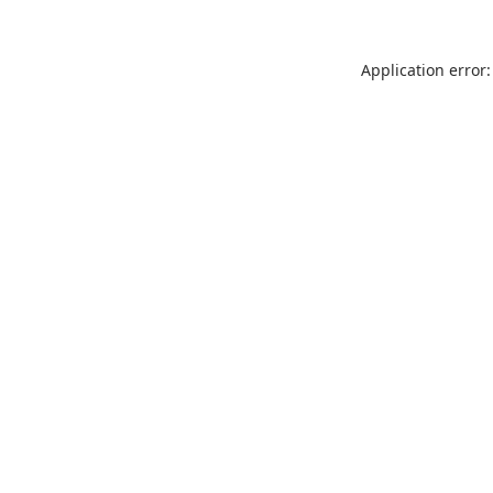
Application error: