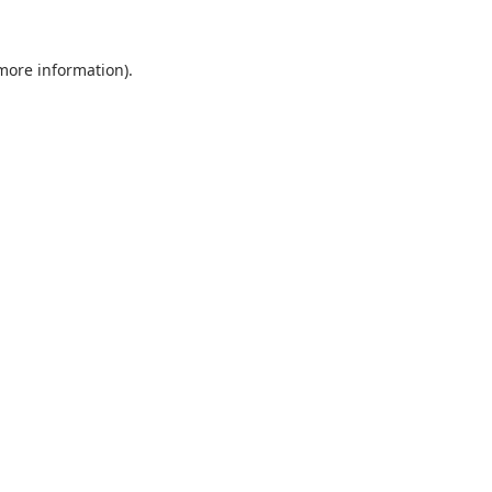
 more information).