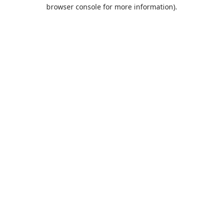
browser console for more information).