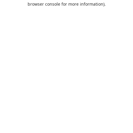
browser console for more information).