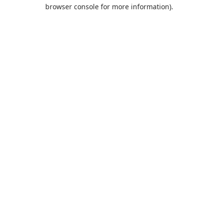
browser console for more information).