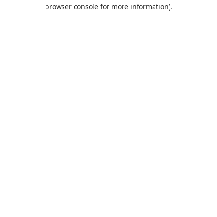
browser console for more information).