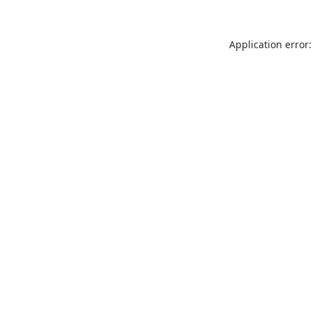
Application error: