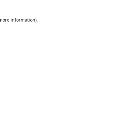
 more information).