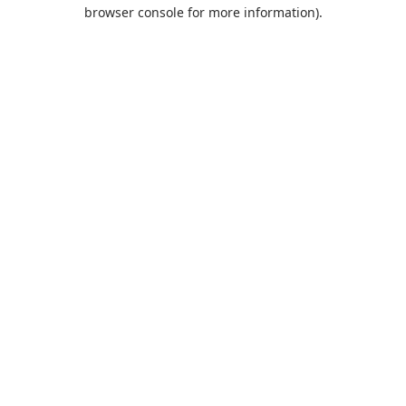
browser console for more information).