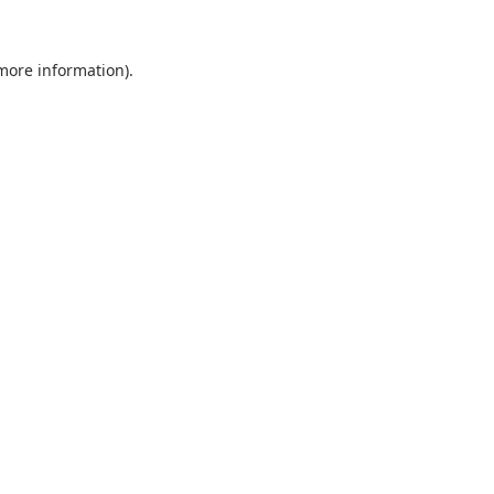
 more information).