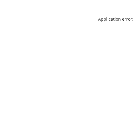
Application error: