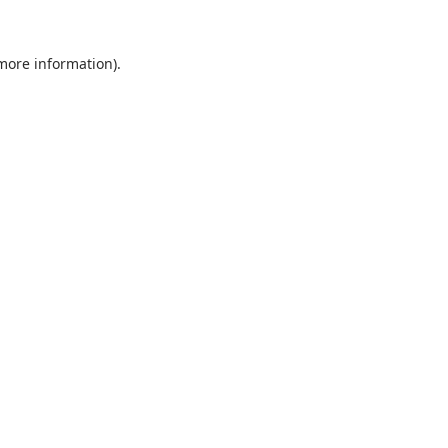
 more information).