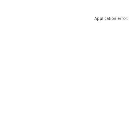
Application error: