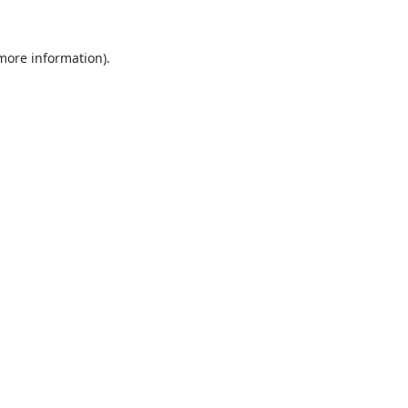
 more information).