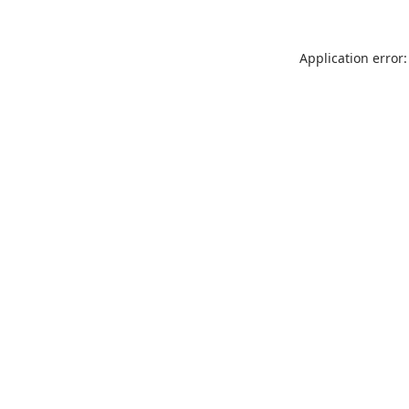
Application error: