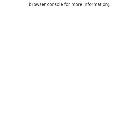
browser console for more information).