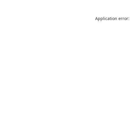
Application error: