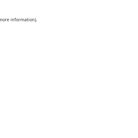
 more information).