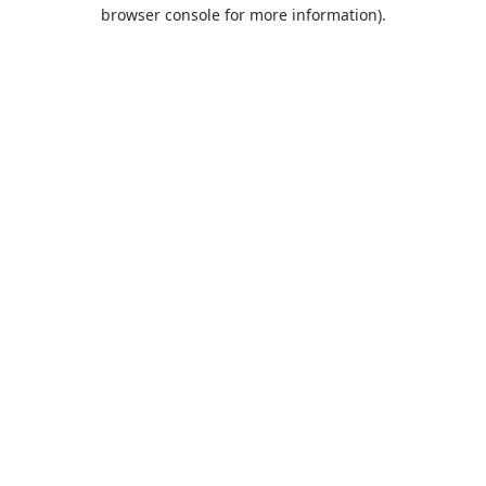
browser console for more information).