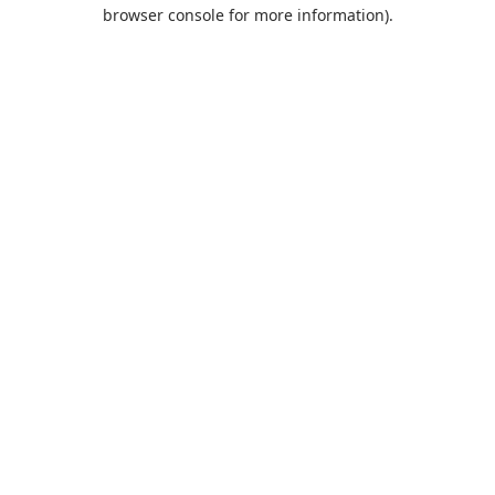
browser console for more information).