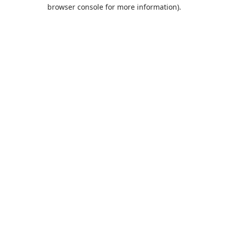
browser console for more information).